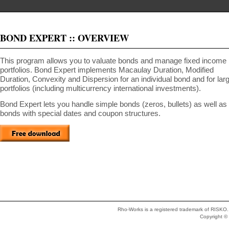
BOND EXPERT :: OVERVIEW
This program allows you to valuate bonds and manage fixed income
portfolios. Bond Expert implements Macaulay Duration, Modified
Duration, Convexity and Dispersion for an individual bond and for lar
portfolios (including multicurrency international investments).
Bond Expert lets you handle simple bonds (zeros, bullets) as well as
bonds with special dates and coupon structures.
Rho-Works is a registered trademark of RISKO. 
Copyright 