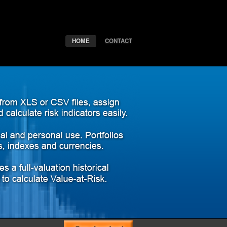
HOME
CONTACT