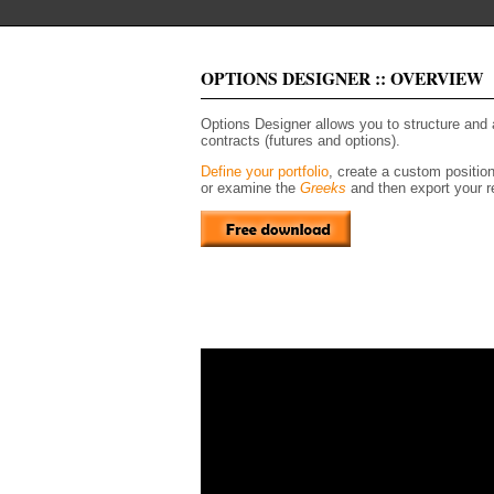
OPTIONS DESIGNER :: OVERVIEW
Options Designer allows you to structure and
contracts (futures and options).
Define your portfolio
, create a custom positio
or examine the
Greeks
and then export your re