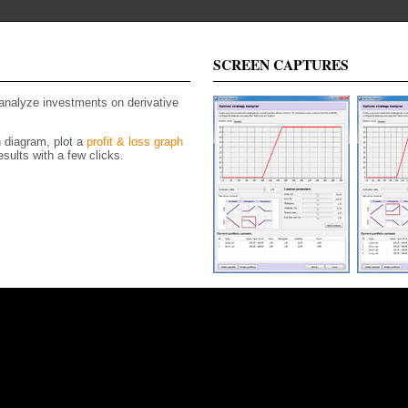
SCREEN CAPTURES
 analyze investments on derivative
n diagram, plot a
profit & loss graph
sults with a few clicks.